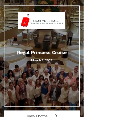
Regal Princess Cruise
March 3, 2022
View Photos